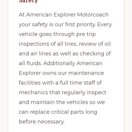
Safety
At American Explorer Motorcoach
your safety is our first priority. Every
vehicle goes through pre trip
inspections of all tires, review of oil
and air lines as well as checking of
all fluids. Additionally American
Explorer owns our maintenance
facilities with a full time staff of
mechanics that regularly inspect
and maintain the vehicles so we
can replace critical parts long
before necessary.