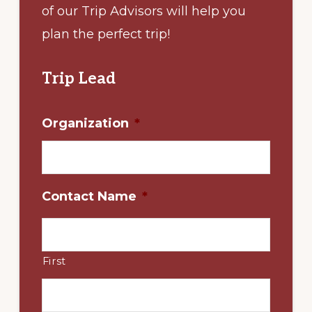
of our Trip Advisors will help you
plan the perfect trip!
Trip Lead
Organization
*
Contact Name
*
First