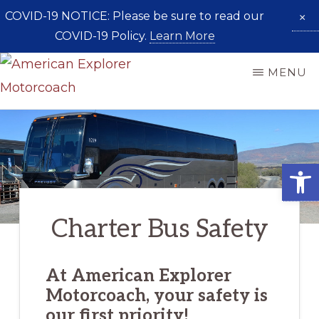
COVID-19 NOTICE: Please be sure to read our
×
COVID-19 Policy.
Learn More
Skip
MENU
to
AMERICAN
main
Taking
EXPLORER
content
MOTORCOACH
You
Places
Open
Charter Bus Safety
At American Explorer
Motorcoach, your safety is
our first priority!