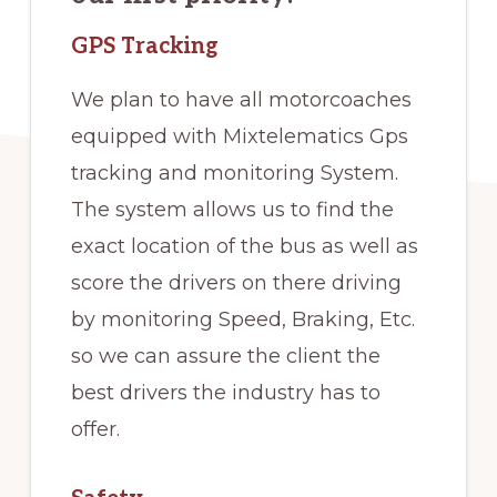
GPS Tracking
We plan to have all motorcoaches
equipped with Mixtelematics Gps
tracking and monitoring System.
The system allows us to find the
exact location of the bus as well as
score the drivers on there driving
by monitoring Speed, Braking, Etc.
so we can assure the client the
best drivers the industry has to
offer.