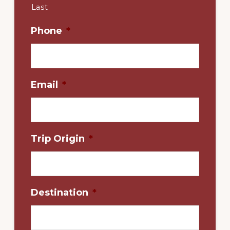
Last
Phone
*
Email
*
Trip Origin
*
Destination
*