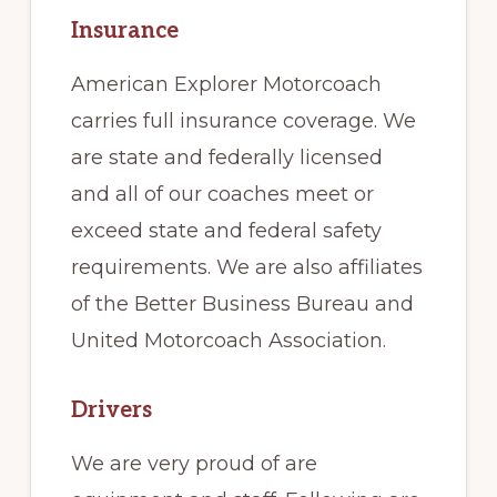
Insurance
American Explorer Motorcoach
carries full insurance coverage. We
are state and federally licensed
and all of our coaches meet or
exceed state and federal safety
requirements. We are also affiliates
of the Better Business Bureau and
United Motorcoach Association.
Drivers
We are very proud of are