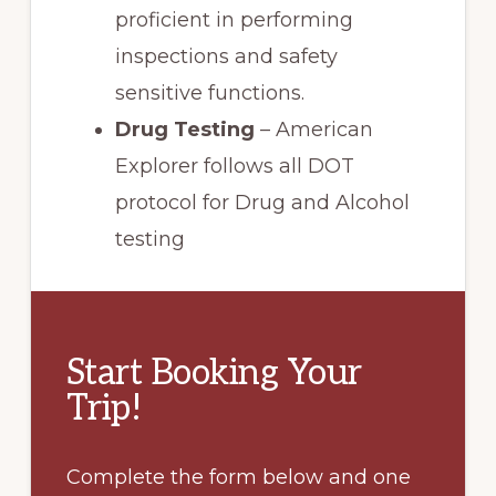
proficient in performing
inspections and safety
sensitive functions.
Drug Testing
– American
Explorer follows all DOT
protocol for Drug and Alcohol
testing
Start Booking Your
Trip!
Complete the form below and one