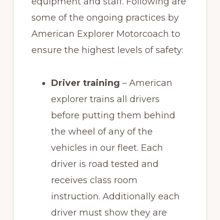
equipment and staff. Following are
some of the ongoing practices by
American Explorer Motorcoach to
ensure the highest levels of safety:
Driver training
– American
explorer trains all drivers
before putting them behind
the wheel of any of the
vehicles in our fleet. Each
driver is road tested and
receives class room
instruction. Additionally each
driver must show they are